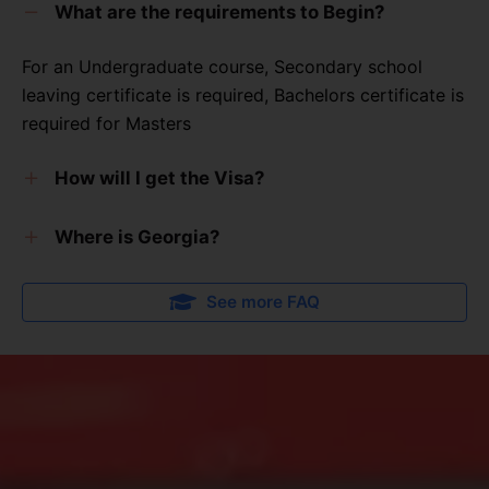
What are the requirements to Begin?
For an Undergraduate course, Secondary school
leaving certificate is required, Bachelors certificate is
required for Masters
How will I get the Visa?
AFRICA2GEORGIA
will assist you in getting the Visa
Where is Georgia?
including the residence card when you arrive in
Georgia
Incase you are wondering where Georgia is, Georgia
See more FAQ
is a country in Europe.