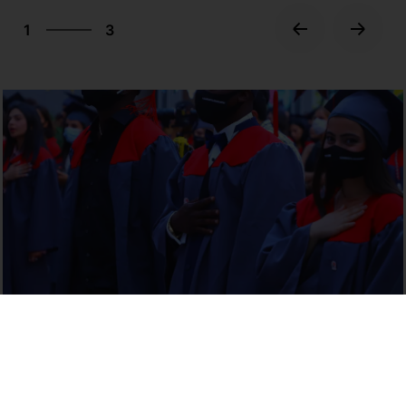
3
1
3
2
3
1
Discover Georgia