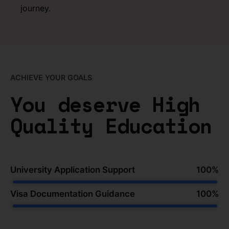
journey.
ACHIEVE YOUR GOALS
You deserve High
Quality Education
University Application Support
100
%
Visa Documentation Guidance
100
%