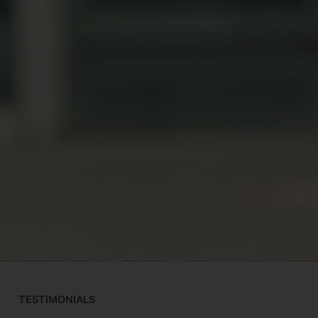
TESTIMONIALS