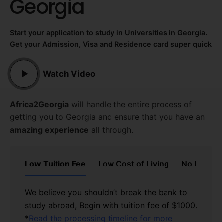
Georgia
Start your application to study
in Universities in Georgia.
Get your Admission, Visa and Residence card super quick
Watch Video
Africa2Georgia
will handle the entire process of
getting you to Georgia and ensure that you have an
amazing experience
all through.
Low Tuition Fee
Low Cost of Living
No IELTS/
We believe you shouldn’t break the bank to
study abroad, Begin with tuition fee of $1000.
See the Cost of living in
*
Georgia here
Read the processing timeline for more