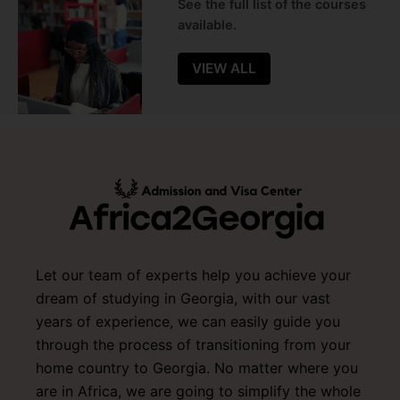
See the full list of the courses
available.
VIEW ALL
Let our team of experts help you achieve your
dream of studying in Georgia, with our vast
years of experience, we can easily guide you
through the process of transitioning from your
home country to Georgia. No matter where you
are in Africa, we are going to simplify the whole