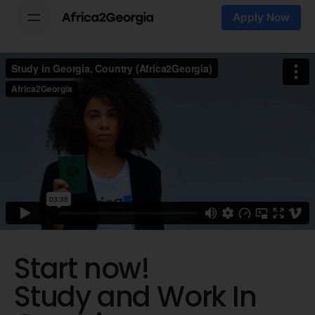
Skip
Apply Now
to
content
Start now!
Study and Work
In