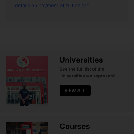
details on payment of tuition fee
Universities
See the full list of the
Universities we represent.
VIEW ALL
Courses