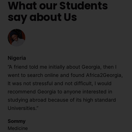
What our Students
say about Us
Nigeria
So
“A friend told me initially about Georgia, then I
“5 
went to search online and found Africa2Georgia,
bee
It was not stressful and not difficult, I would
be
ar
recommend Georgia to anyone interested in
Air
studying abroad because of its high standard
so
Universities.”
Gab
Nur
Sommy
Medicine